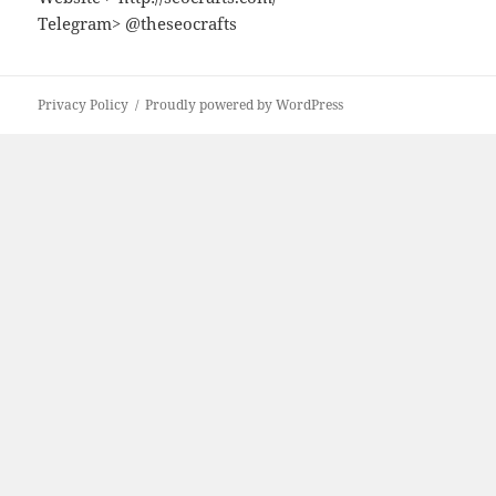
Telegram> @theseocrafts
Privacy Policy
Proudly powered by WordPress