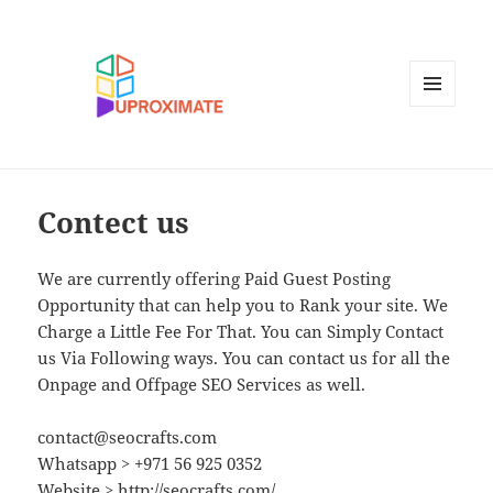
MENU
AND
WIDGETS
Contect us
We are currently offering Paid Guest Posting
Opportunity that can help you to Rank your site. We
Charge a Little Fee For That. You can Simply Contact
us Via Following ways. You can contact us for all the
Onpage and Offpage SEO Services as well.
contact@seocrafts.com
Whatsapp > +971 56 925 0352
Website > http://seocrafts.com/